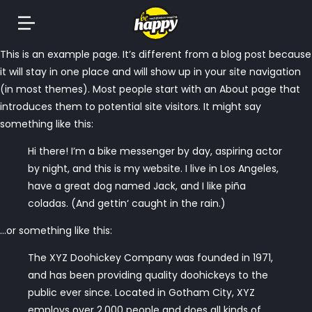
Springe
This is an example page. It’s different from a blog post because
zum
it will stay in one place and will show up in your site navigation
Inhalt
(in most themes). Most people start with an About page that
introduces them to potential site visitors. It might say
something like this:
Hi there! I’m a bike messenger by day, aspiring actor
by night, and this is my website. I live in Los Angeles,
have a great dog named Jack, and I like piña
coladas. (And gettin‘ caught in the rain.)
…or something like this:
The XYZ Doohickey Company was founded in 1971,
and has been providing quality doohickeys to the
public ever since. Located in Gotham City, XYZ
employs over 2,000 people and does all kinds of