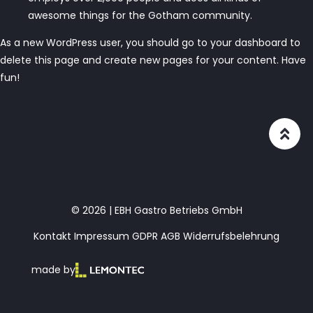
awesome things for the Gotham community.
As a new WordPress user, you should go to
your dashboard
to
delete this page and create new pages for your content. Have
fun!
© 2026 | EBH Gastro Betriebs GmbH
Kontakt
Impressum
GDPR
AGB
Widerrufsbelehrung
made by